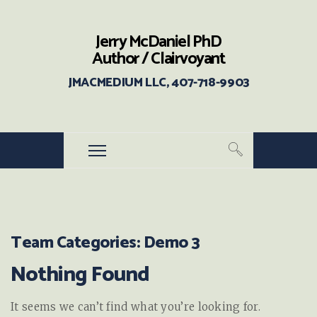
Jerry McDaniel PhD
Author / Clairvoyant
JMACMEDIUM LLC, 407-718-9903
Team Categories:
Demo 3
Nothing Found
It seems we can’t find what you’re looking for.