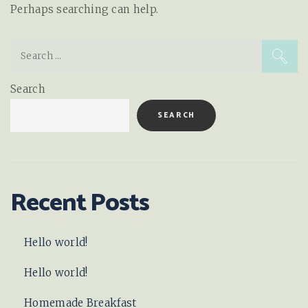
Perhaps searching can help.
Search
for:
Search
SEARCH
Recent Posts
Hello world!
Hello world!
Homemade Breakfast