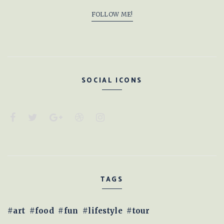
FOLLOW ME!
SOCIAL ICONS
TAGS
art
food
fun
lifestyle
tour