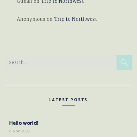
Guhan
on
Trip to Northwest
Anonymous
on
Trip to Northwest
Search
for:
LATEST POSTS
Hello world!
6 Nov 2022