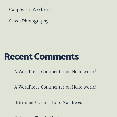
Couples on Weekend
Street Photography
Recent Comments
A WordPress Commenter
on
Hello world!
A WordPress Commenter
on
Hello world!
thirumani02
on
Trip to Northwest