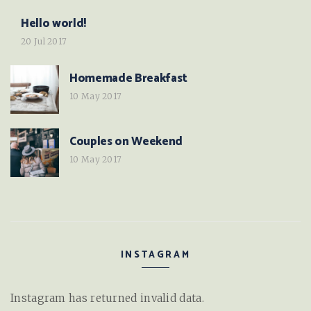
Hello world!
20 Jul 2017
Homemade Breakfast
10 May 2017
Couples on Weekend
10 May 2017
INSTAGRAM
Instagram has returned invalid data.