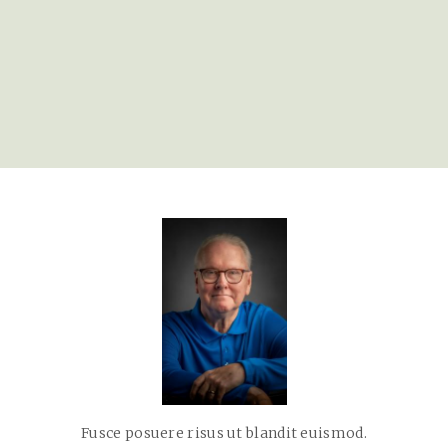
Fusce posuere risus ut blandit euismod.