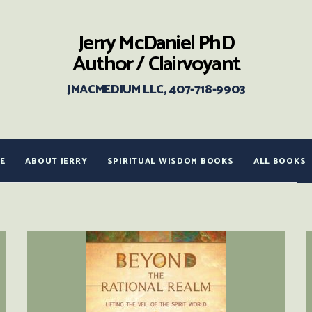
Jerry McDaniel PhD
Author / Clairvoyant
JMACMEDIUM LLC, 407-718-9903
E
ABOUT JERRY
SPIRITUAL WISDOM BOOKS
ALL BOOKS