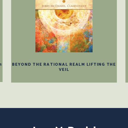
1
BEYOND THE RATIONAL REALM LIFTING THE
VEIL