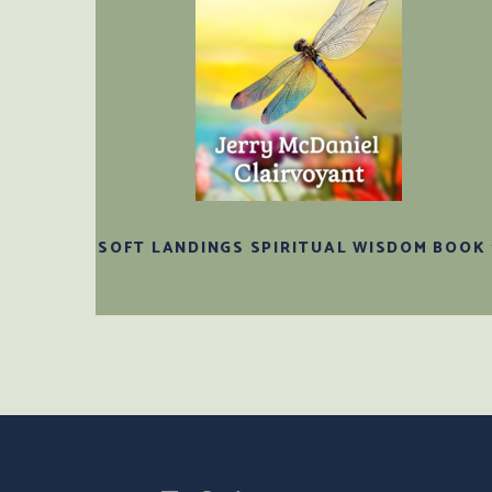
SOFT LANDINGS SPIRITUAL WISDOM BOOK 