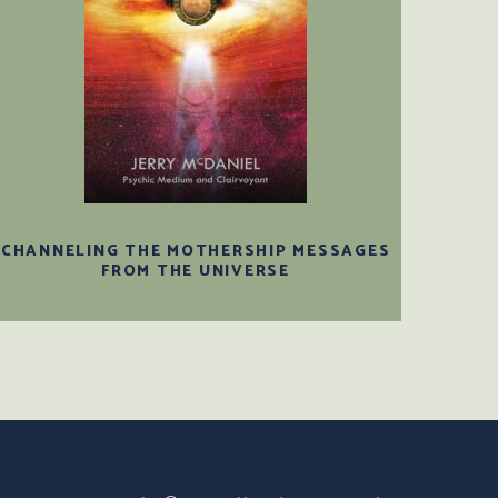
CHANNELING THE MOTHERSHIP MESSAGES
FROM THE UNIVERSE