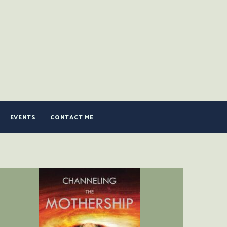
EVENTS
CONTACT ME